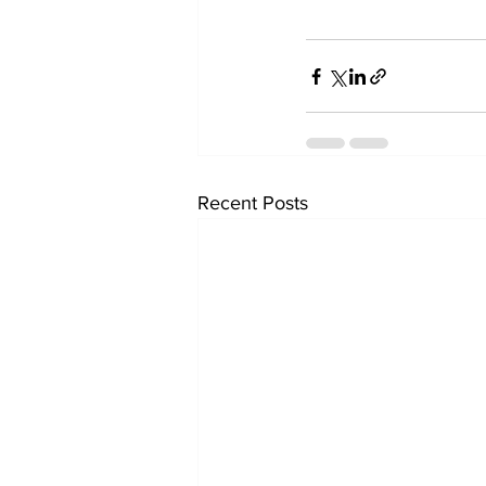
Recent Posts