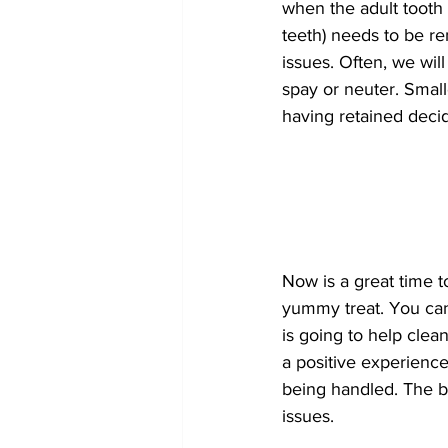
when the adult tooth
teeth) needs to be r
issues. Often, we wil
spay or neuter. Smal
having retained deci
Now is a great time t
yummy treat. You can 
is going to help clea
a positive experience
being handled. The be
issues.