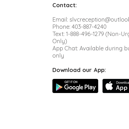
Contact:
Email:
slvcreception@outloo
Phone: 403-887-4240
Text: 1-888-496-1279 (Non-Ur
Only)
App Chat: Available during b
only
Download our App: