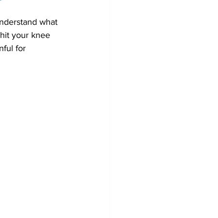
understand what 
hit your knee 
ful for 