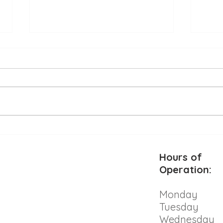
Alle
Beat the Heat: Keeping Your
Pet Safe and Cool This
Summer
Hours of
Operation:
Monday
Tuesday
Wednesday