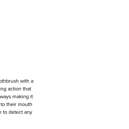
othbrush with a 
ng action that 
lways making it 
 to their mouth 
e to detect any 