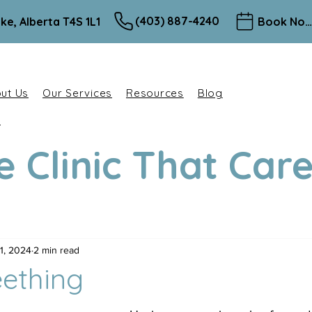
(403) 887-4240
ke, Alberta T4S 1L1
Book Now
ut Us
Our Services
Resources
Blog
e
e Clinic That Car
1, 2024
2 min read
ething