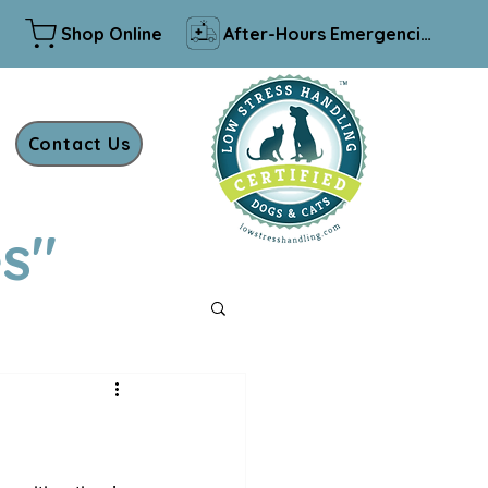
Shop Online
After-Hours Emergencies
Contact Us
es"