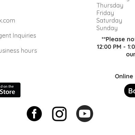
Thursday
Friday
k.com
Saturday
Sunday
gent Inquiries
**Please n
12:00 PM - 1
usiness hours
ou
Online
B