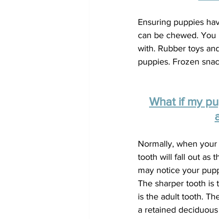
Ensuring puppies hav
can be chewed. You n
with. Rubber toys and
puppies. Frozen snack
What if my p
Normally, when your 
tooth will fall out as
may notice your pupp
The sharper tooth is 
is the adult tooth. T
a retained deciduous t