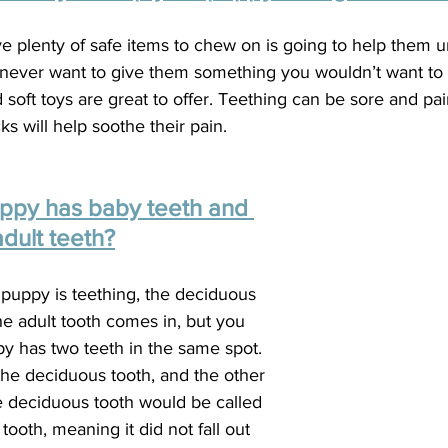
e plenty of safe items to chew on is going to help them 
ever want to give them something you wouldn’t want to 
 soft toys are great to offer. Teething can be sore and pain
s will help soothe their pain.  
uppy has baby teeth and 
adult teeth?
puppy is teething, the deciduous 
 the adult tooth comes in, but you 
y has two teeth in the same spot. 
the deciduous tooth, and the other 
he deciduous tooth would be called 
ooth, meaning it did not fall out 