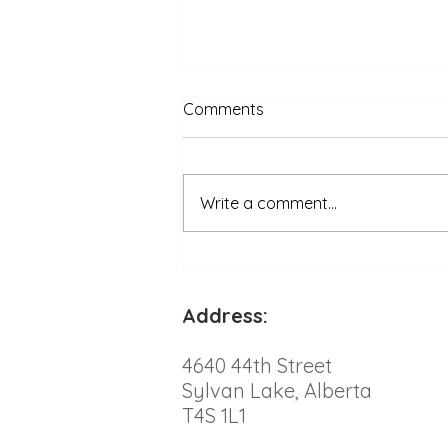
Comments
Write a comment...
Engaging Ways to Help Your
Overweight Cat Embrace
Exercise
Address:
4640 44th Street
Sylvan Lake, Alberta
T4S 1L1