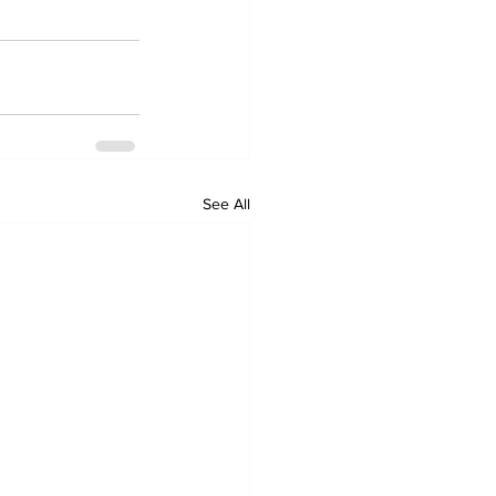
See All