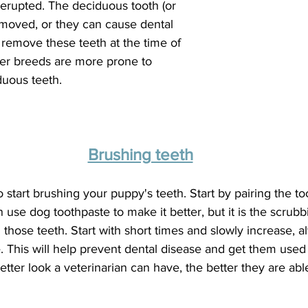
 erupted. The deciduous tooth (or 
emoved, or they can cause dental 
l remove these teeth at the time of 
ler breeds are more prone to 
duous teeth.
Brushing teeth
o start brushing your puppy's teeth. Start by pairing the to
use dog toothpaste to make it better, but it is the scrubbi
n those teeth. Start with short times and slowly increase, a
. This will help prevent dental disease and get them used
tter look a veterinarian can have, the better they are abl