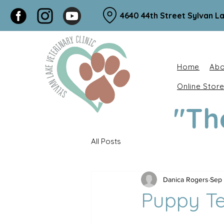
4640 44th Street Sylvan La
Home
Abo
Online Stor
"Th
All Posts
Danica Rogers
Sep 
Puppy Te