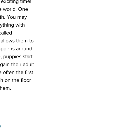
exciting time! 
he world. One 
uth. You may 
ything with 
called 
 allows them to 
appens around 
 puppies start 
gain their adult 
 often the first 
h on the floor 
them.
?