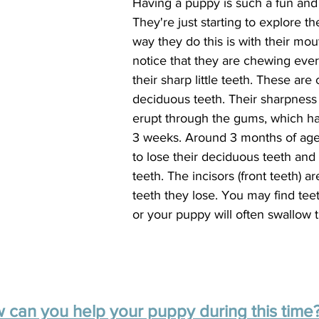
Having a puppy is such a fun and 
They're just starting to explore t
way they do this is with their mo
notice that they are chewing ever
their sharp little teeth. These are 
deciduous teeth. Their sharpness
erupt through the gums, which h
3 weeks. Around 3 months of age,
to lose their deciduous teeth and 
teeth. The incisors (front teeth) are
teeth they lose. You may find teet
or your puppy will often swallow 
 can you help your puppy during this time