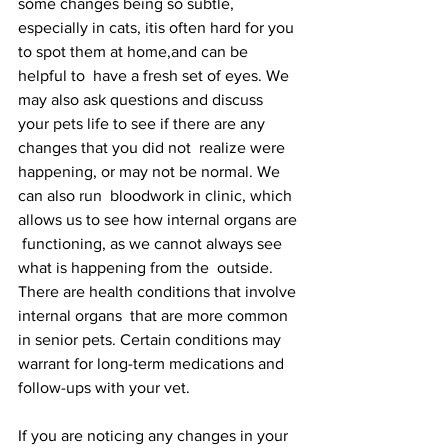
some changes being so subtle, 
especially in cats, itis often hard for you 
to spot them at home,and can be 
helpful to  have a fresh set of eyes. We 
may also ask questions and discuss  
your pets life to see if there are any 
changes that you did not  realize were 
happening, or may not be normal. We 
can also run  bloodwork in clinic, which 
allows us to see how internal organs are 
 functioning, as we cannot always see 
what is happening from the  outside. 
There are health conditions that involve 
internal organs  that are more common 
in senior pets. Certain conditions may  
warrant for long-term medications and 
follow-ups with your vet. 
If you are noticing any changes in your 