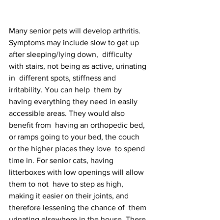
Many senior pets will develop arthritis. 
Symptoms may include slow to get up 
after sleeping/lying down,  difficulty 
with stairs, not being as active, urinating 
in  different spots, stiffness and 
irritability. You can help  them by 
having everything they need in easily 
accessible areas. They would also 
benefit from  having an orthopedic bed, 
or ramps going to your bed, the couch 
or the higher places they love  to spend 
time in. For senior cats, having 
litterboxes with low openings will allow 
them to not  have to step as high, 
making it easier on their joints, and 
therefore lessening the chance of  them 
urinating elsewhere in the house. There 