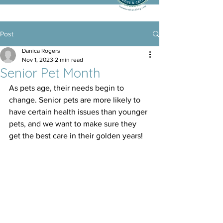
Post
Danica Rogers
Nov 1, 2023
2 min read
Senior Pet Month
As pets age, their needs begin to 
change. Senior pets are more likely to 
have certain health issues than younger 
pets, and we want to make sure they 
get the best care in their golden years! 