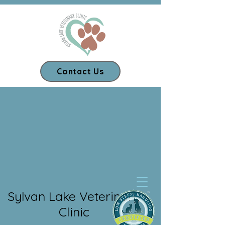
Contact Us
Our App
Sylvan Lake Veterinary
Clinic