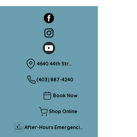
4640 44th Street Sylvan Lake, Alberta T4S 1L1
(403) 887-4240
Book Now
Shop Online
After-Hours Emergencies