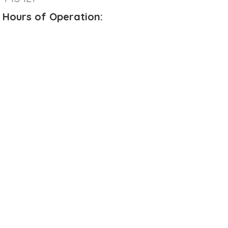
Hours of Operation:
Monday
8:00 AM - 5:00 PM
Tuesday
8:00 AM - 5:00 PM
Wednesday
8:00 AM - 5:00 PM
Thursday
8:00 AM - 7:00 PM
Friday
8:00 AM - 4:00 PM
Saturday
CLOSED
Sunday
CLOSED
**Please note we are CLOSED
from
12:00 PM - 1:00 PM on Wednesdays
for our Team Meeting
Online Booking Available:
Contact: