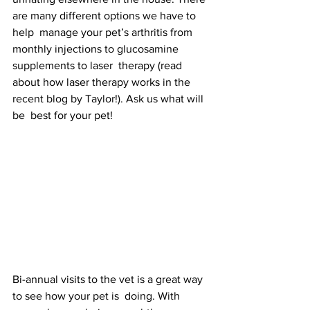
are many different options we have to 
help  manage your pet’s arthritis from 
monthly injections to glucosamine 
supplements to laser  therapy (read 
about how laser therapy works in the 
recent blog by Taylor!). Ask us what will 
be  best for your pet!  
Bi-annual visits to the vet is a great way 
to see how your pet is  doing. With 