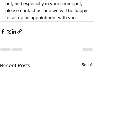
pet, and especially in your senior pet, 
please contact us  and we will be happy 
to set up an appointment with you.
See All
Recent Posts