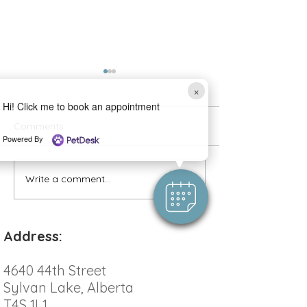
×
Hi! Click me to book an appointment
Comments
Powered By
Allergy Testing 
Write a comment...
Beat the Heat: Keeping
Your Pet Safe and Cool
This Summer
Address:
4640 44th Street
Sylvan Lake, Alberta
T4S 1L1