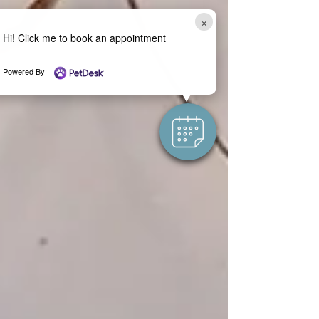
×
Hi! Click me to book an appointment
Powered By