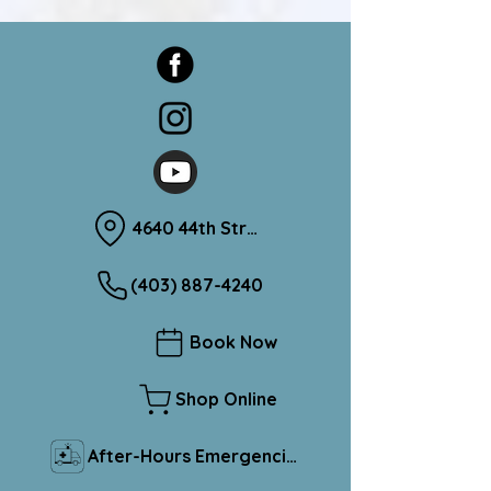
4640 44th Street Sylvan Lake, Alberta T4S 1L1
(403) 887-4240
Book Now
Shop Online
After-Hours Emergencies