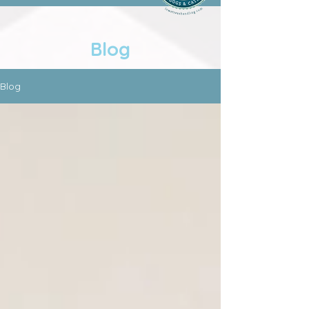
Blog
Blog