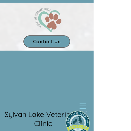
Contact Us
Our App
Sylvan Lake Veterinary
Clinic