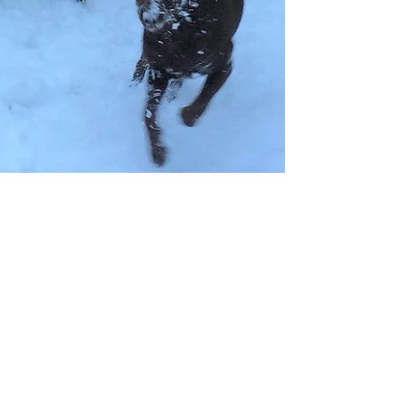
Dr. Andrew Hodges
Mar 27, 2018
4 min read
The Bean's Story
Bean came to live with Dr. Jameson our two
children and myself in September 2016. We
were her second family. Her first family was...