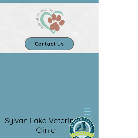
Contact Us
Our App
Sylvan Lake Veterinary
Clinic