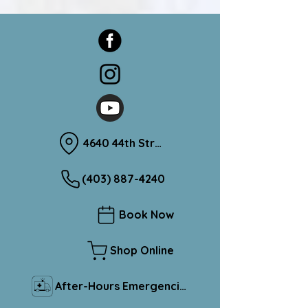
4640 44th Street Sylvan Lake, Alberta T4S 1L1
(403) 887-4240
Book Now
Shop Online
After-Hours Emergencies