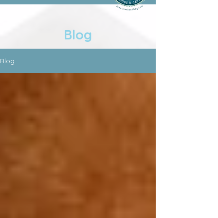
Blog
Blog