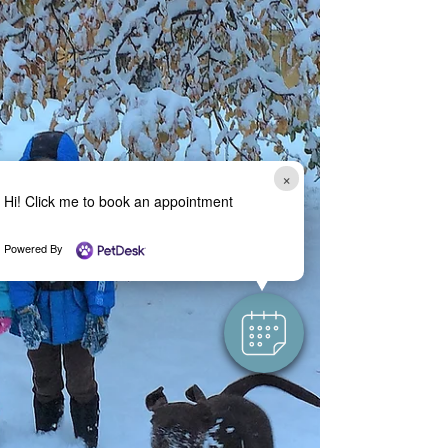
×
Hi! Click me to book an appointment
Powered By