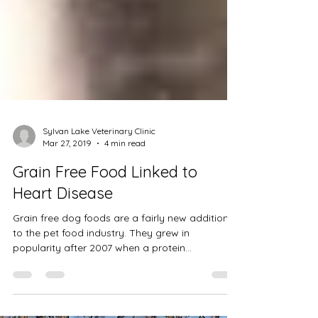
Sylvan Lake Veterinary Clinic
Mar 27, 2019
4 min read
Grain Free Food Linked to
Heart Disease
Grain free dog foods are a fairly new addition
to the pet food industry. They grew in
popularity after 2007 when a protein
supplement...