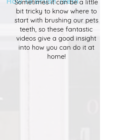
How to Brush Teeth
Sometimes it can be a little
bit tricky to know where to
start with brushing our pets
teeth, so these fantastic
videos give a good insight
into how you can do it at
home!