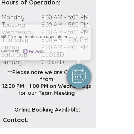
Hours of Operation:
Monday
8:00 AM - 5:00 PM
Tuesday
8:00 AM - 5:00 PM
×
Wednesday
8:00 AM - 5:00 PM
Hi! Click me to book an appointment
Thursday
8:00 AM - 7:00 PM
Friday
8:00 AM - 4:00 PM
Powered By
Saturday
CLOSED
Sunday
CLOSED
**Please note we are CLOSED
from
12:00 PM - 1:00 PM on Wednesdays
for our Team Meeting
Online Booking Available:
Contact: