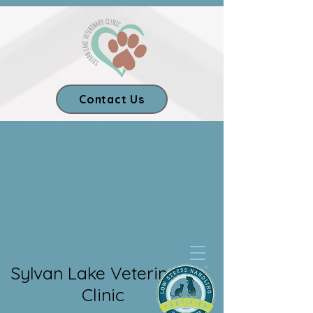
Contact Us
Our App
Sylvan Lake Veterinary
Clinic