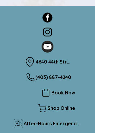
4640 44th Street Sylvan Lake, Alberta T4S 1L1
(403) 887-4240
Book Now
Shop Online
After-Hours Emergencies