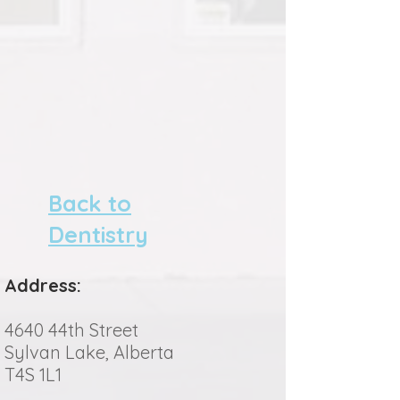
Back to
Dentistry
Address:
4640 44th Street
Sylvan Lake, Alberta
T4S 1L1